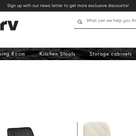
Sign up with our news letter to get more exclusive discounts!
ning Room
Kitchen Stools
Storage cabinets