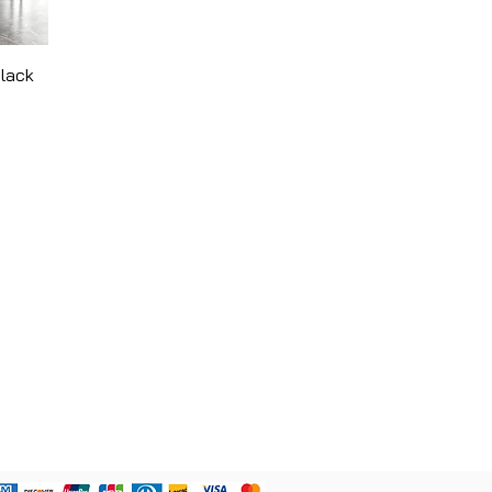
Black
CONTACT
780 - 907 - 4422
curvandcarv@gmail.com
9909 73 Ave. NW Edmonton