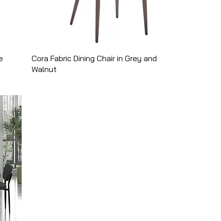
e
Cora Fabric Dining Chair in Grey and
Walnut