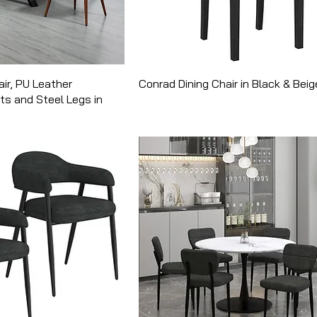
air, PU Leather
Conrad Dining Chair in Black & Beig
ts and Steel Legs in