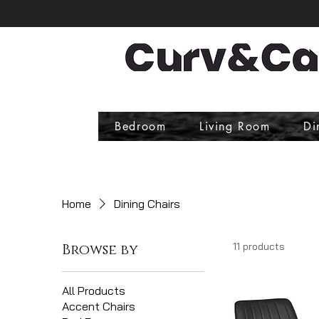
Bedroom
Living Room
Di
Home
Dining Chairs
11 products
Browse by
All Products
Accent Chairs