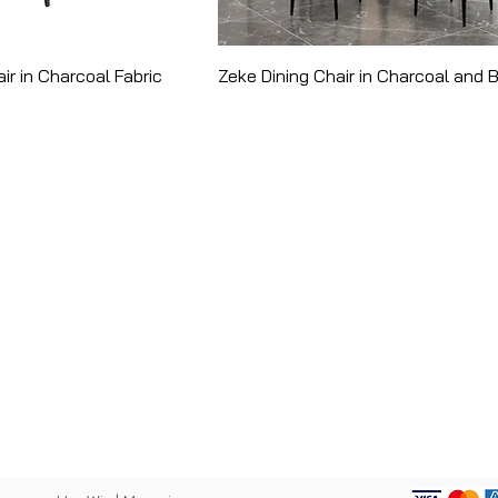
ir in Charcoal Fabric
Zeke Dining Chair in Charcoal and 
CATEGORY
PANY
Bed Frames
ut
Dining Tables
p
Kitchen Stools
act
Ottomans
acy Policy
Console Tables
 of Use