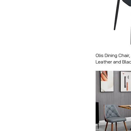
Olis Dining Chair,
Leather and Bla