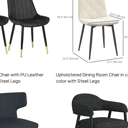
Chair with PU Leather
Upholstered Dining Room Chair in 
Steel Legs
color with Steel Legs