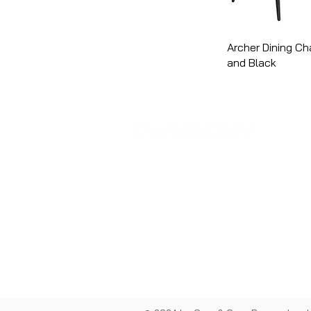
Archer Dining Cha
and Black
COM
Abo
Sho
Cont
Priv
Term