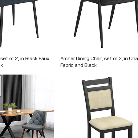
 set of 2, in Black Faux
Archer Dining Chair, set of 2, in Ch
ck
Fabric and Black