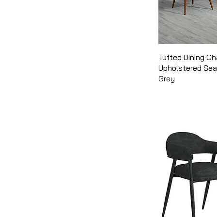
Tufted Dining Ch
Upholstered Sea
Grey