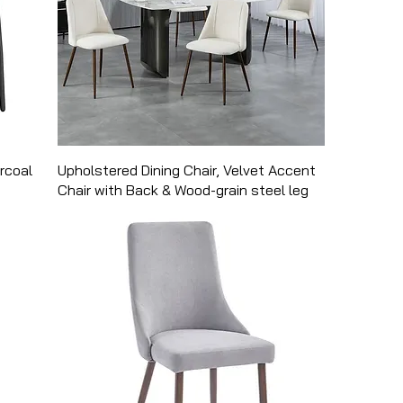
arcoal
Upholstered Dining Chair, Velvet Accent
Chair with Back & Wood-grain steel leg