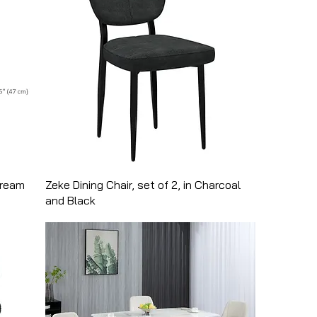
cream
Zeke Dining Chair, set of 2, in Charcoal
and Black