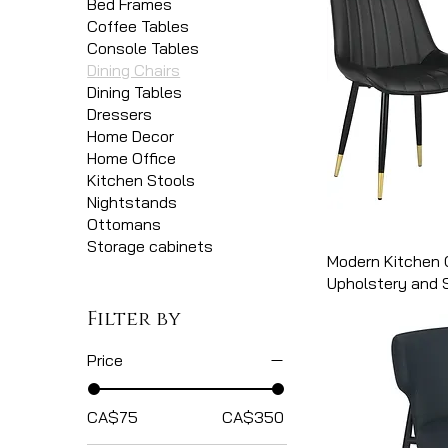
Bed Frames
Coffee Tables
Console Tables
Dining Chairs
Dining Tables
Dressers
Home Decor
Home Office
Kitchen Stools
Nightstands
Ottomans
Storage cabinets
Modern Kitchen 
Upholstery and 
Filter by
Price
CA$75
CA$350