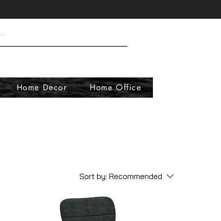
Home Decor
Home Office
Sort by:
Recommended