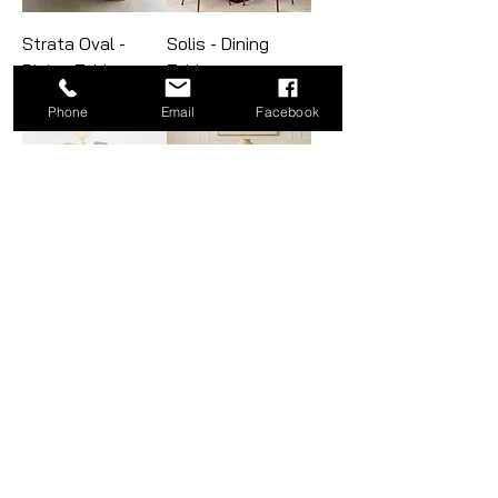
Strata Oval -
Solis - Dining
Dining Table
Table
Phone
Email
Facebook
Horizon-U - Dining
Lumina - Dining
Table
Table
Octavia - Dining
Quadrant Post -