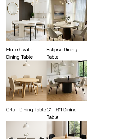
Flute Oval -
Eclipse Dining
Dining Table
Table
Orla - Dining Table
C1 - R11 Dining
Table