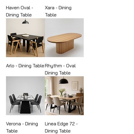
Haven Oval -
Xara - Dining
Dining Table
Table
Arlo - Dining Table
Rhythm - Oval
Dining Table
Verona - Dining
Linea Edge 72 -
Table
Dining Table