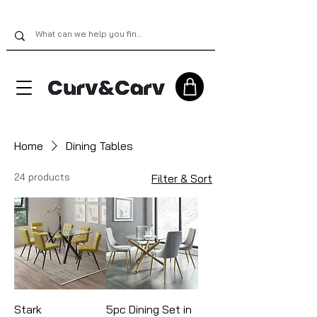
Home
Dining Tables
24 products
Filter & Sort
Stark
5pc Dining Set in