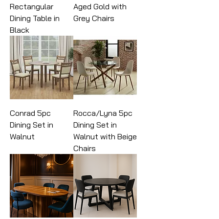
Rectangular
Aged Gold with
Dining Table in
Grey Chairs
Black
Conrad 5pc
Rocca/Lyna 5pc
Dining Set in
Dining Set in
Walnut
Walnut with Beige
Chairs