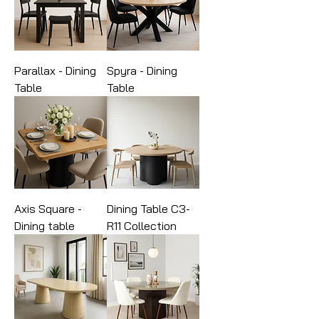
Parallax - Dining
Spyra - Dining
Table
Table
Axis Square -
Dining Table C3-
Dining table
R11 Collection