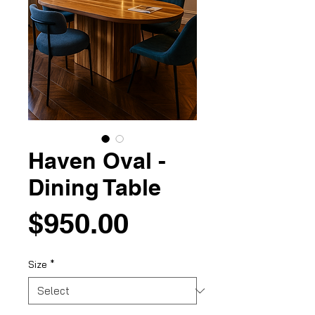
Haven Oval -
Dining Table
Price
$950.00
Size
*