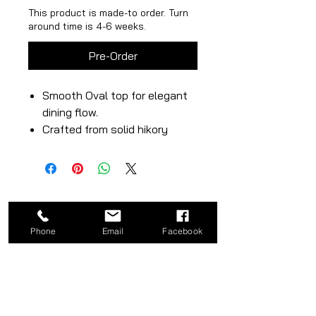
This product is made-to order. Turn
around time is 4-6 weeks.
Pre-Order
Smooth Oval top for elegant
dining flow.
Crafted from solid hikory
wood with rich, natural tones.
Rectangular pedestal base
adds visual texture &
strength.
Phone
Email
Facebook
CATEGORY
COMPANY
Bed
About
Frames
Shop