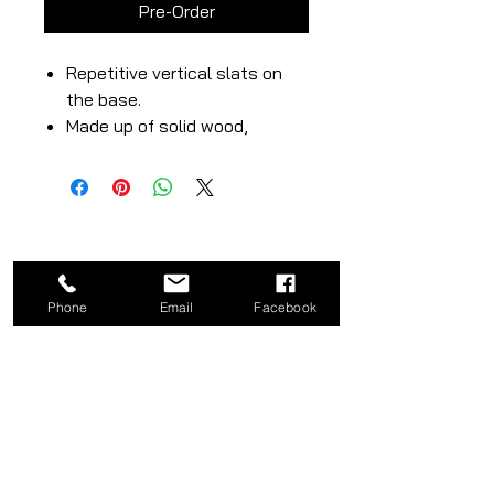
Pre-Order
Repetitive vertical slats on
the base.
Made up of solid wood,
hardwood or plywood.
Minimalist, modern and
natural wood’s beauty.
Phone
Email
Facebook
CATEGORY
COMPANY
Bed
About
Frames
Shop
Dining
Contact
Tables
Privacy
Kitchen
Policy