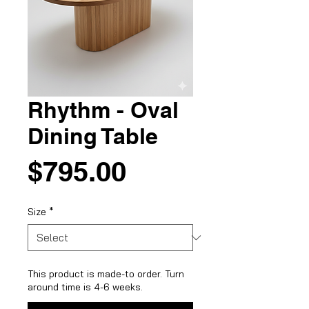
Rhythm - Oval
Dining Table
Price
$795.00
Size
*
This product is made-to order. Turn
around time is 4-6 weeks.