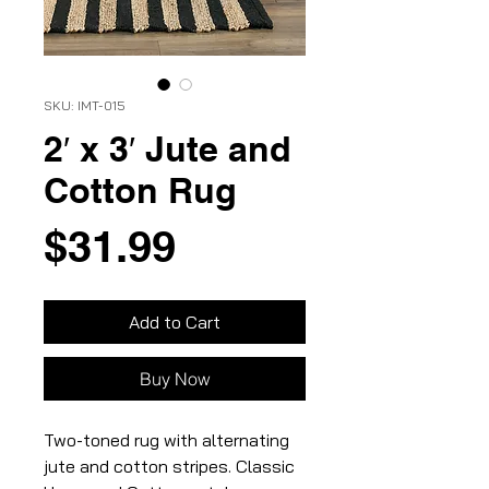
SKU: IMT-015
2′ x 3′ Jute and
Cotton Rug
Price
$31.99
Add to Cart
Buy Now
Two-toned rug with alternating
jute and cotton stripes. Classic