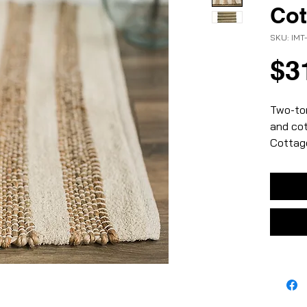
Cot
SKU: IMT
$3
Two-ton
and cot
Cottage
– natur
– jute 