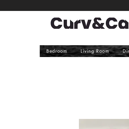
Bedroom
Living Room
Di