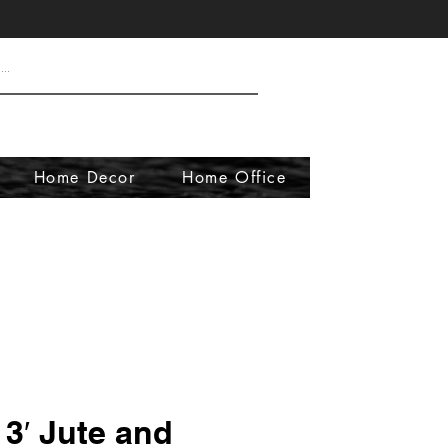
Home Decor
Home Office
x 3′ Jute and