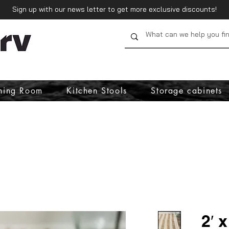
Sign up with our news letter to get more exclusive discounts!
ning Room
Kitchen Stools
Storage cabinets
2′ 