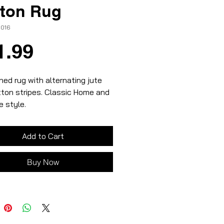
ton Rug
-016
Price
1.99
ed rug with alternating jute
ton stripes. Classic Home and
 style.
al and beige colours
and cotton materials
Add to Cart
Buy Now