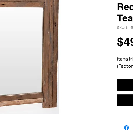
Rec
Te
SKU: KI-
$4
itana M
(Tecto