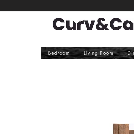
Bedroom
Living Room
Di