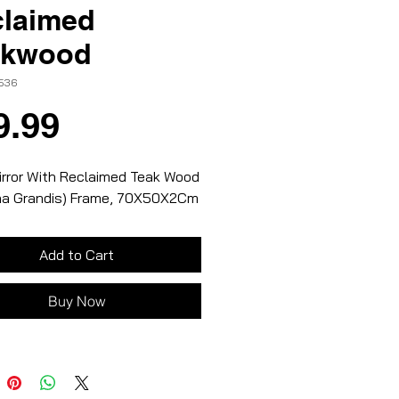
laimed
akwood
1536
Price
9.99
irror With Reclaimed Teak Wood
na Grandis) Frame, 70X50X2Cm
Add to Cart
Buy Now