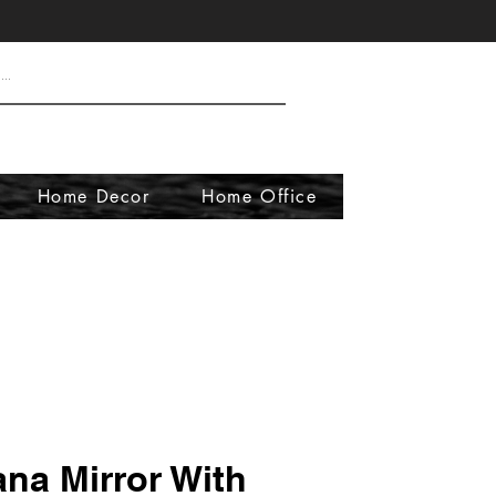
Home Decor
Home Office
ana Mirror With