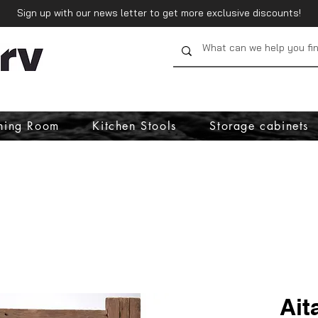
Sign up with our news letter to get more exclusive discounts!
ning Room
Kitchen Stools
Storage cabinets
Ait