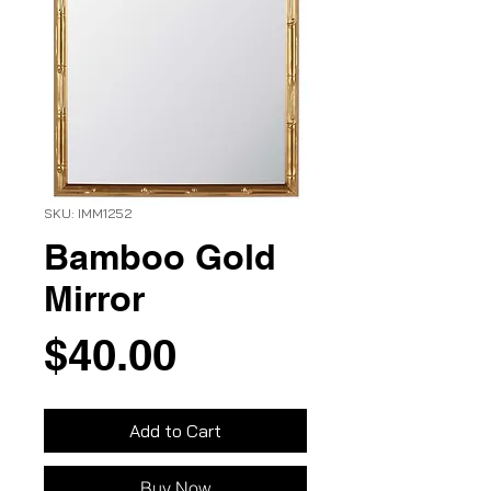
SKU: IMM1252
Bamboo Gold
Mirror
Price
$40.00
Add to Cart
Buy Now