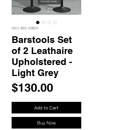
SKU: 835-228GY
Barstools Set
of 2 Leathaire
Upholstered -
Light Grey
Price
$130.00
Add to Cart
Buy Now