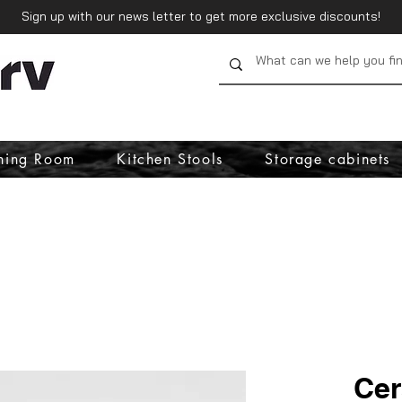
Sign up with our news letter to get more exclusive discounts!
ning Room
Kitchen Stools
Storage cabinets
Cer