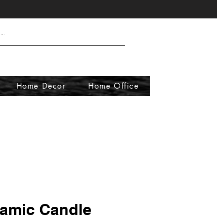
Home Decor
Home Office
amic Candle