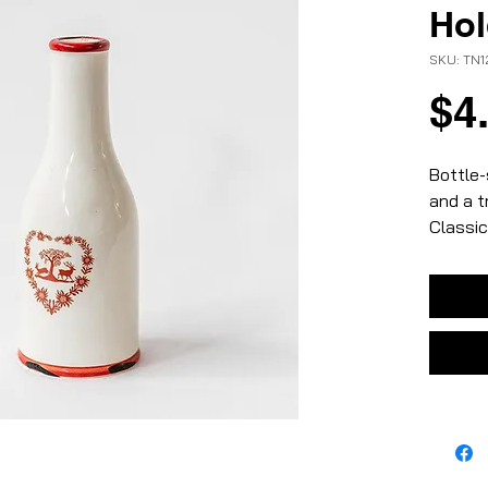
Hol
SKU: TN
$4
Bottle-
and a t
Classic
– white
– ceram
– small