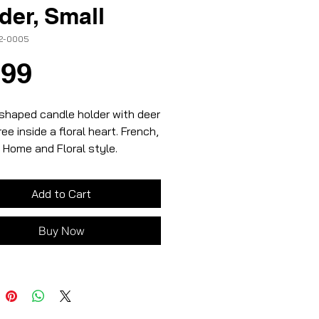
der, Small
12-0005
Price
.99
shaped candle holder with deer
ree inside a floral heart. French,
 Home and Floral style.
, red and black colours
ic material
Add to Cart
 size
Buy Now