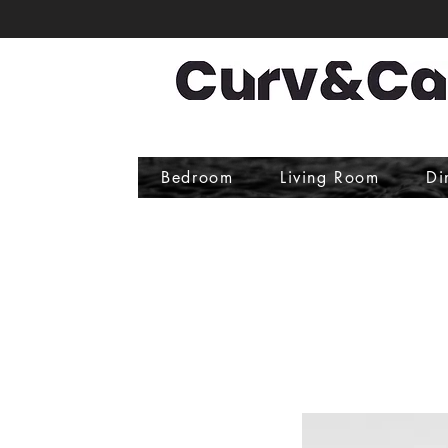
Bedroom
Living Room
Di