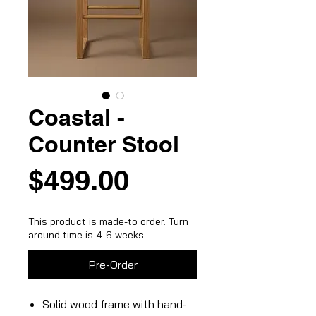
Coastal -
Counter Stool
Price
$499.00
This product is made-to order. Turn
around time is 4-6 weeks.
Pre-Order
Solid wood frame with hand-