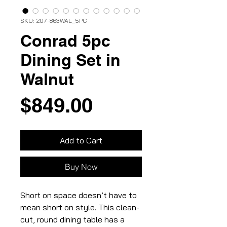
SKU: 207-863WAL_5PC
Conrad 5pc
Dining Set in
Walnut
Price
$849.00
Add to Cart
Buy Now
Short on space doesn’t have to
mean short on style. This clean-
cut, round dining table has a