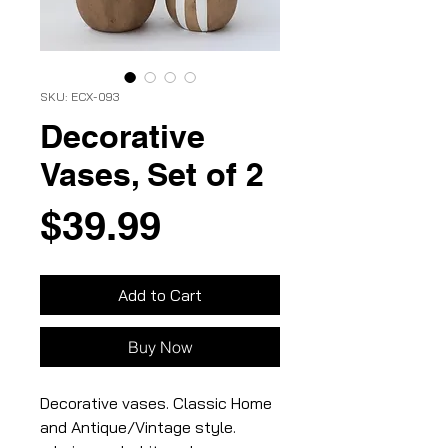
SKU: ECX-093
Decorative
Vases, Set of 2
Price
$39.99
Add to Cart
Buy Now
Decorative vases. Classic Home
and Antique/Vintage style.