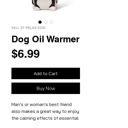
SKU: 27-RELAX-DOG
Dog Oil Warmer
Price
$6.99
Add to Cart
Buy Now
Man's or woman's best friend
also makes a great way to enjoy
the calming effects of essential
oils! Crafted out of ceramic, this