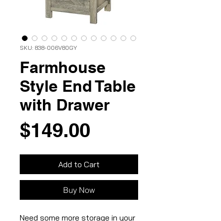
SKU: 838-006V80GY
Farmhouse
Style End Table
with Drawer
Price
$149.00
Add to Cart
Buy Now
Need some more storage in your