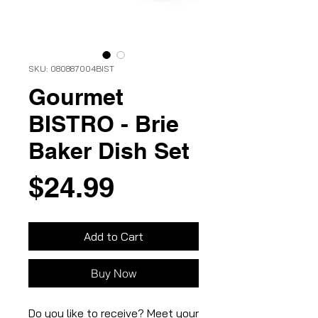
SKU: 080887004BIST
Gourmet
BISTRO - Brie
Baker Dish Set
Price
$24.99
Add to Cart
Buy Now
Do you like to receive? Meet your