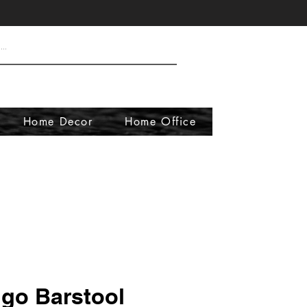
Home Decor
Home Office
go Barstool