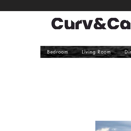
Bedroom
Living Room
Di