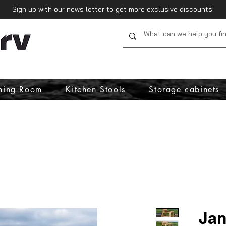
Sign up with our news letter to get more exclusive discounts!
ning Room
Kitchen Stools
Storage cabinets
Jan