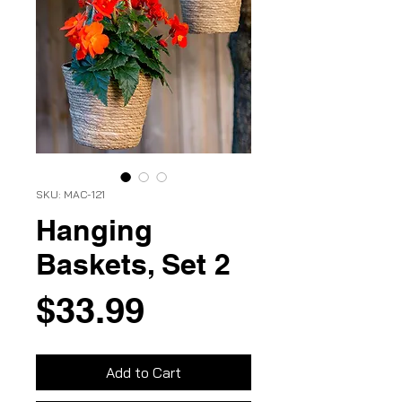
SKU: MAC-121
Hanging
Baskets, Set 2
Price
$33.99
Add to Cart