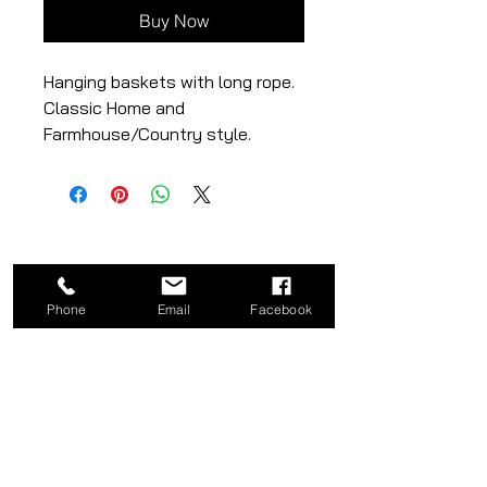
Buy Now
Hanging baskets with long rope.
Classic Home and
Farmhouse/Country style.
– natural colour
Large: 10.00 x 10.00 x 8.00
Small: 9.00 x 9.00 x 7.00
Phone
Email
Facebook
CATEGORY
COMPANY
Bed
About
Frames
Shop
Dining
Contact
Tables
Privacy