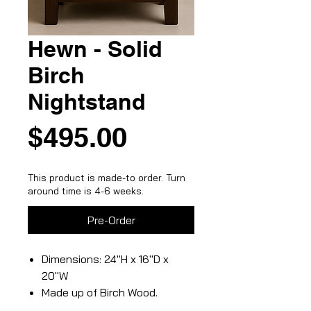
Hewn - Solid
Birch
Nightstand
Price
$495.00
This product is made-to order. Turn
around time is 4-6 weeks.
Pre-Order
Dimensions: 24"H x 16"D x
20"W
Made up of Birch Wood.