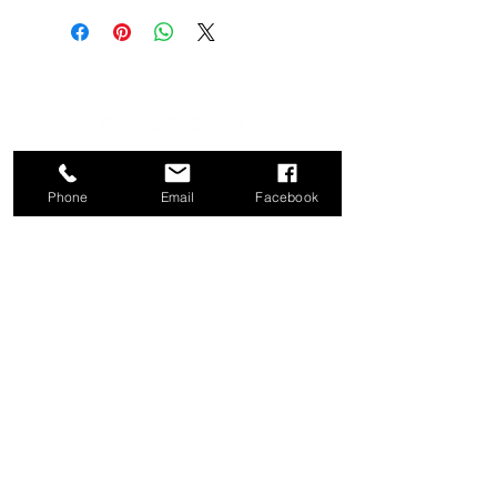
CATEGORY
COMPANY
Phone
Email
Facebook
Bed
About
Frames
Shop
Dining
Contact
Tables
Privacy
Kitchen
Policy
Stools
Term of Use
Ottomans
Console
Tables
CONTACT