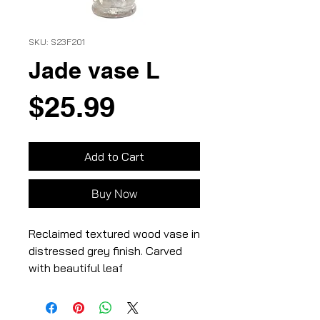
SKU: S23F201
Jade vase L
Price
$25.99
Add to Cart
Buy Now
Reclaimed textured wood vase in
distressed grey finish. Carved
with beautiful leaf
vines,3.8×3.8×7″,100%
wood,Distressed grey