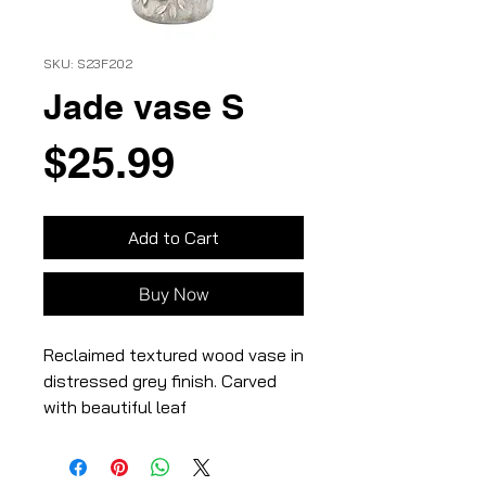
SKU: S23F202
Jade vase S
Price
$25.99
Add to Cart
Buy Now
Reclaimed textured wood vase in
distressed grey finish. Carved
with beautiful leaf
vines,3.75×3.75×7″,100%
wood,Distressed grey