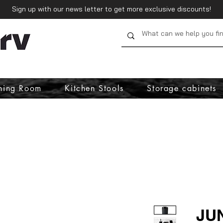
Sign up with our news letter to get more exclusive discounts!
ning Room
Kitchen Stools
Storage cabinets
JU