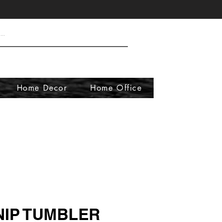
Home Decor
Home Office
NIP TUMBLER