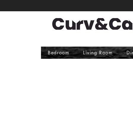
Bedroom
Living Room
Di