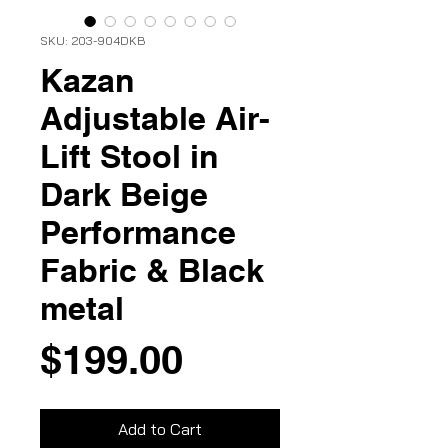
SKU: 203-904DKB
Kazan
Adjustable Air-
Lift Stool in
Dark Beige
Performance
Fabric & Black
metal
Price
$199.00
Add to Cart