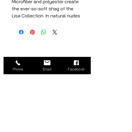
Microfiber and polyester create
the ever-so-soft shag of the
Lisa Collection. In natural nudes
and slate grey, this plush piece
adds luxury and sophistication
to any room.
Length: 90"
Width: 62"
Phone
Email
Facebook
CATEGORY
COMPANY
Bed
About
Frames
Shop
Dining
Contact
Tables
Privacy
Kitchen
Policy
Stools
Term of Use
Ottomans