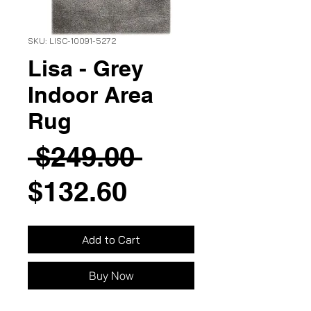
SKU: LISC-10091-5272
Lisa - Grey
Indoor Area
Rug
Regular
 $249.00 
Sale
Price
$132.60
Price
Add to Cart
Buy Now