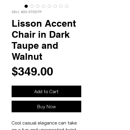
SKU: 403-370DTP
Lisson Accent
Chair in Dark
Taupe and
Walnut
Price
$349.00
Add to Cart
Buy Now
Cool casual elegance can take
on a fun and unexpected twist