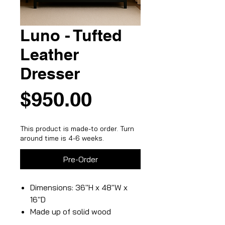
Luno - Tufted
Leather
Dresser
Price
$950.00
This product is made-to order. Turn
around time is 4-6 weeks.
Pre-Order
Dimensions: 36"H x 48"W x
16"D
Made up of solid wood