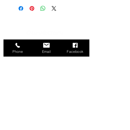
CATEGORY
COMPANY
Phone
Email
Facebook
Bed
About
Frames
Shop
Dining
Contact
Tables
Privacy
Kitchen
Policy
Stools
Term of Use
Ottomans
Console
Tables
CONTACT