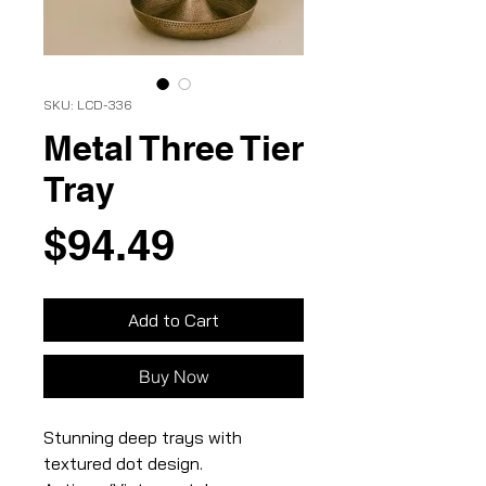
SKU: LCD-336
Metal Three Tier
Tray
Price
$94.49
Add to Cart
Buy Now
Stunning deep trays with
textured dot design.