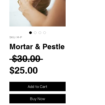
SKU: M-P
Mortar & Pestle
Regular
 $30.00 
Sale
Price
$25.00
Price
Add to Cart
Buy Now