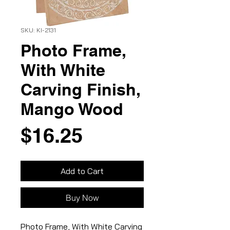
SKU: KI-2131
Photo Frame,
With White
Carving Finish,
Mango Wood
Price
$16.25
Add to Cart
Buy Now
Photo Frame, With White Carving