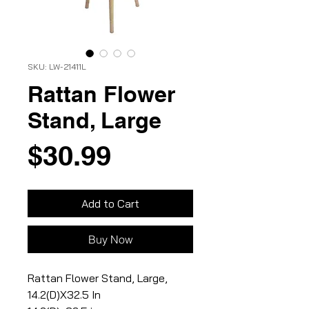
SKU: LW-21411L
Rattan Flower
Stand, Large
Price
$30.99
Add to Cart
Buy Now
Rattan Flower Stand, Large,
14.2(D)X32.5 In