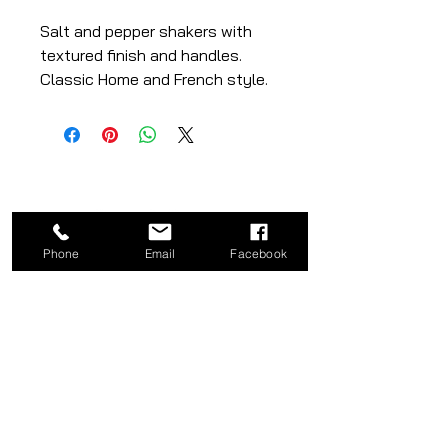
Salt and pepper shakers with
textured finish and handles.
Classic Home and French style.
– white and red colours
– ceramic material
– set of 2
Phone
Email
Facebook
CATEGORY
COMPANY
Bed
About
Frames
Shop
Dining
Contact
Tables
Privacy
Kitchen
Policy
Stools
Term of Use