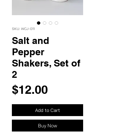
SKU: WCJ-011
Salt and
Pepper
Shakers, Set of
2
Price
$12.00
Add to Cart
Buy Now