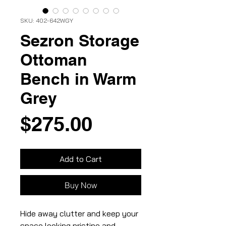
SKU: 402-642WGY
Sezron Storage
Ottoman
Bench in Warm
Grey
Price
$275.00
Add to Cart
Buy Now
Hide away clutter and keep your
space looking pristine and