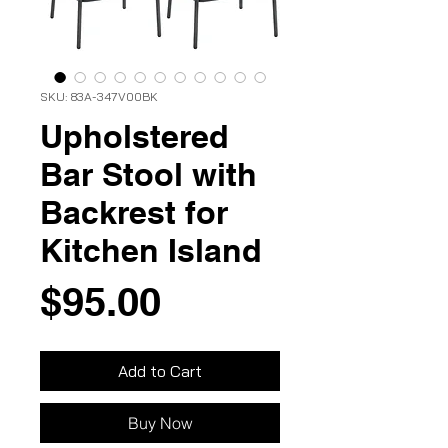
SKU: 83A-347V00BK
Upholstered
Bar Stool with
Backrest for
Kitchen Island
Price
$95.00
Add to Cart
Buy Now