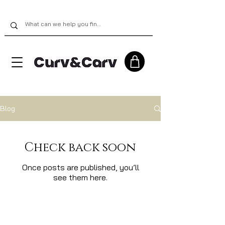
Blog
Check back soon
Once posts are published, you’ll
see them here.